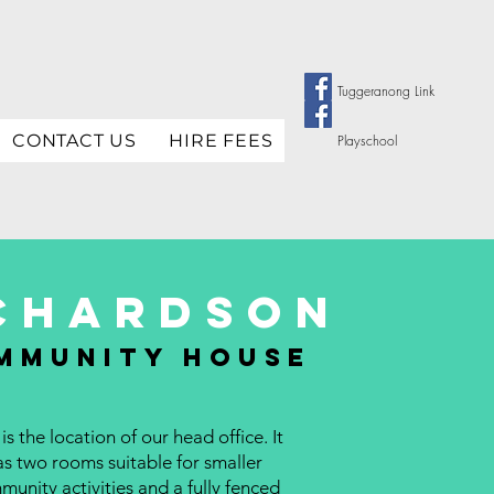
Tuggeranong Link
CONTACT US
HIRE FEES
Playschool
chardson
mmunity house
 is the location of our head office. It
as two rooms suitable for smaller
unity activities and a fully fenced