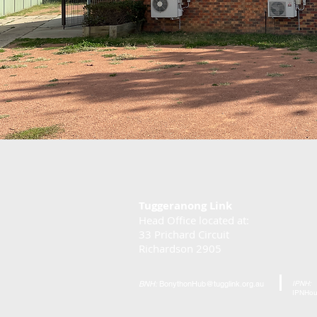
Tuggeranong Link
Head Office located at:
33 Prichard Circuit
Richardson 2905
BNH:
BonythonHub@tugglink.org.au
IPNH:
IPNHou