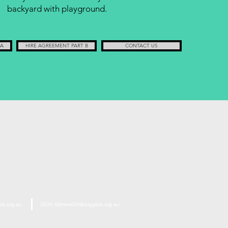
backyard with playground.
 A
HIRE AGREEMENT PART B
CONTACT US
nk.org.au
GCH:
GilmoreCH@tugglink.org.au