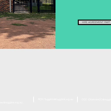
HIRE AGREEMENT PART
RCH:
Tugglink@tugglink.org.au
CCC:
ChisholmCC@tuggli
se@tugglink.org.au