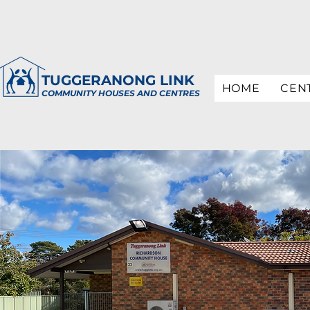
TUGGERANONG LINK
HOME
CEN
COMMUNITY HOUSES AND CENTRES