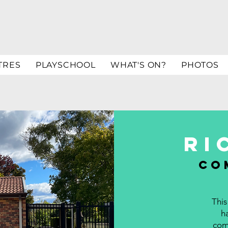
TRES
PLAYSCHOOL
WHAT'S ON?
PHOTOS
ri
co
This
h
comm